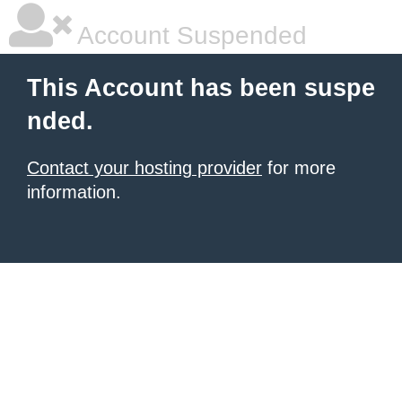
Account Suspended
This Account has been suspe
nded.
Contact your hosting provider
for more
information.