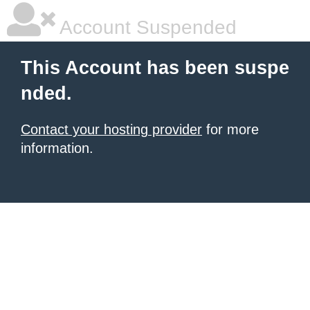
Account Suspended
This Account has been suspe
nded.
Contact your hosting provider
for more
information.