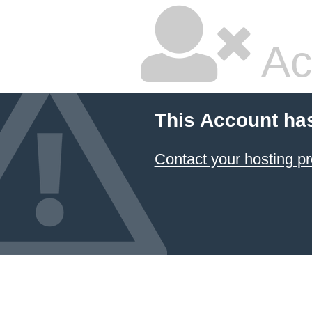
Ac
This Account ha
Contact your hosting pr