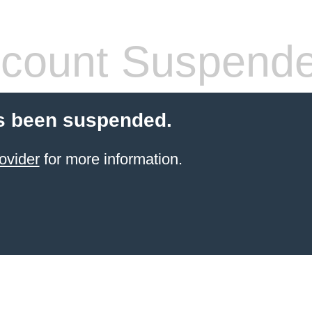
count Suspend
s been suspended.
ovider
for more information.